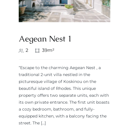
Aegean Nest 1
2
39m²
“Escape to the charming Aegean Nest , a
traditional 2-unit villa nestled in the
picturesque village of Koskinou on the
beautiful island of Rhodes. This unique
property offers two separate units, each with
its own private entrance. The first unit boasts
a cozy bedroom, bathroom, and fully-
equipped kitchen, with a balcony facing the
street. The […]