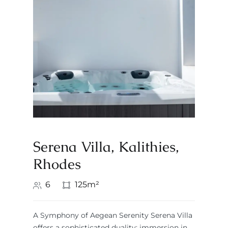
Serena Villa, Kalithies,
Rhodes
6
125m²
A Symphony of Aegean Serenity Serena Villa
offers a sophisticated duality: immersion in