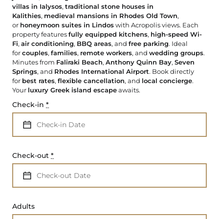
villas in Ialysos
,
traditional stone houses in
Kalithies
,
medieval mansions in Rhodes Old Town
,
or
honeymoon suites in Lindos
with Acropolis views. Each
property features
fully equipped kitchens
,
high-speed Wi-
Fi
,
air conditioning
,
BBQ areas
, and
free parking
. Ideal
for
couples
,
families
,
remote workers
, and
wedding groups
.
Minutes from
Faliraki Beach
,
Anthony Quinn Bay
,
Seven
Springs
, and
Rhodes International Airport
. Book directly
for
best rates
,
flexible cancellation
, and
local concierge
.
Your
luxury Greek island escape
awaits.
Check-in
*
Check-out
*
Adults