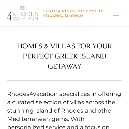
Skip
Luxury villas for rent in
to
Rhodes, Greece
content
HOMES & VILLAS FOR YOUR
PERFECT GREEK ISLAND
GETAWAY
Rhodes4vacation specializes in offering
a curated selection of villas across the
stunning island of Rhodes and other
Mediterranean gems. With
personalized service and a focus on