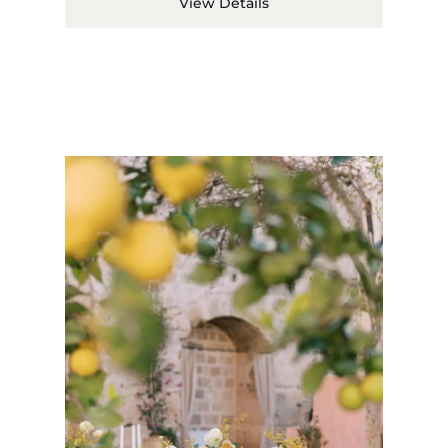
View Details