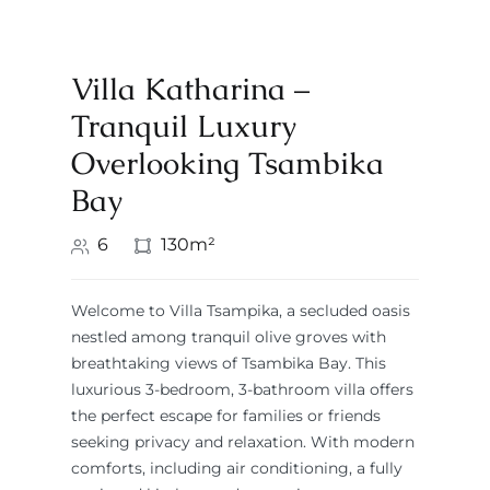
Villa Katharina –
Tranquil Luxury
Overlooking Tsambika
Bay
6
130m²
Welcome to Villa Tsampika, a secluded oasis
nestled among tranquil olive groves with
breathtaking views of Tsambika Bay. This
luxurious 3-bedroom, 3-bathroom villa offers
the perfect escape for families or friends
seeking privacy and relaxation. With modern
comforts, including air conditioning, a fully