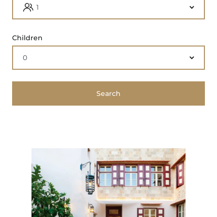
Children