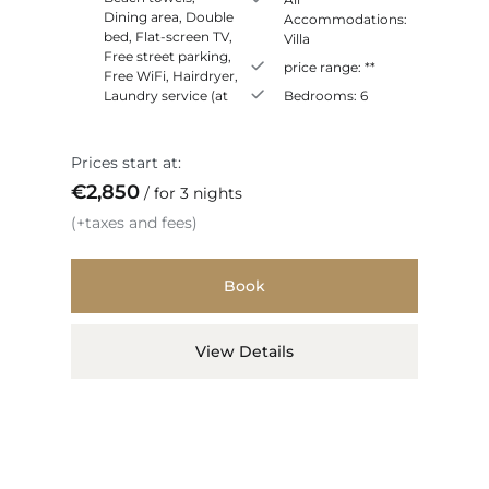
Dining area
,
Double
Accommodations:
bed
,
Flat-screen TV
,
Villa
Free street parking
,
price range:
**
Free WiFi
,
Hairdryer
,
Laundry service (at
Bedrooms:
6
Prices start at:
€
2,850
for 3 nights
(+taxes and fees)
Book
View Details