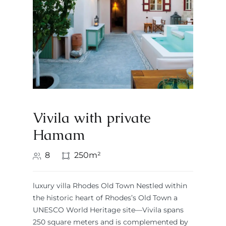
Vivila with private
Hamam
8
250m²
luxury villa Rhodes Old Town Nestled within
the historic heart of Rhodes’s Old Town a
UNESCO World Heritage site—Vivila spans
250 square meters and is complemented by