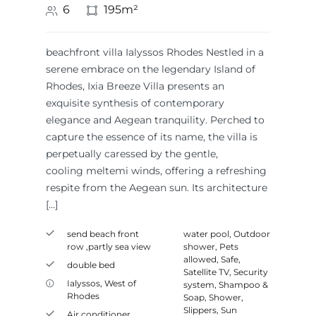
6
195m²
beachfront villa Ialyssos Rhodes Nestled in a
serene embrace on the legendary Island of
Rhodes, Ixia Breeze Villa presents an
exquisite synthesis of contemporary
elegance and Aegean tranquility. Perched to
capture the essence of its name, the villa is
perpetually caressed by the gentle,
cooling meltemi winds, offering a refreshing
respite from the Aegean sun. Its architecture
[…]
send beach front
water pool
,
Outdoor
row ,partly sea view
shower
,
Pets
allowed
,
Safe
,
double bed
Satellite TV
,
Security
Ialyssos
,
West of
system
,
Shampoo &
Rhodes
Soap
,
Shower
,
Slippers
,
Sun
Air conditioner
,