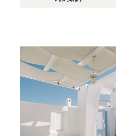
View Details