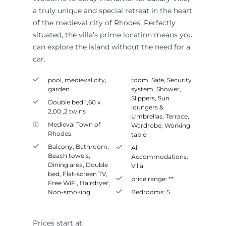
a truly unique and special retreat in the heart
of the medieval city of Rhodes. Perfectly
situated, the villa’s prime location means you
can explore the island without the need for a
car.
pool, medieval city,
room
,
Safe
,
Security
garden
system
,
Shower
,
Slippers
,
Sun
Double bed 1,60 x
loungers &
2,00 ,2 twins
Umbrellas
,
Terrace
,
Medieval Town of
Wardrobe
,
Working
Rhodes
table
Balcony
,
Bathroom
,
All
Beach towels
,
Accommodations:
Dining area
,
Double
Villa
bed
,
Flat-screen TV
,
price range:
**
Free WiFi
,
Hairdryer
,
Non-smoking
Bedrooms:
5
Prices start at: