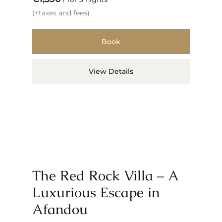
(+taxes and fees)
Book
View Details
The Red Rock Villa – A
Luxurious Escape in
Afandou