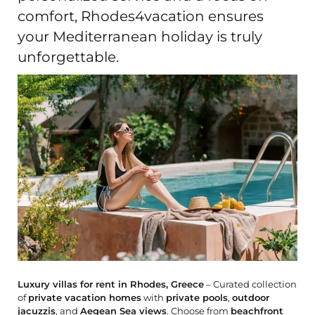
comfort, Rhodes4vacation ensures
your Mediterranean holiday is truly
unforgettable.
Luxury villas for rent in Rhodes, Greece
– Curated collection
of
private vacation homes
with
private pools
,
outdoor
jacuzzis
, and
Aegean Sea views
. Choose from
beachfront