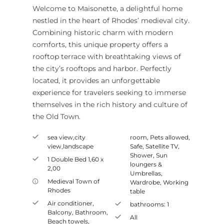
Welcome to Maisonette, a delightful home
nestled in the heart of Rhodes’ medieval city.
Combining historic charm with modern
comforts, this unique property offers a
rooftop terrace with breathtaking views of
the city’s rooftops and harbor. Perfectly
located, it provides an unforgettable
experience for travelers seeking to immerse
themselves in the rich history and culture of
the Old Town.
sea view,city
room
,
Pets allowed
,
view,landscape
Safe
,
Satellite TV
,
Shower
,
Sun
1 Double Bed 1,60 x
loungers &
2,00
Umbrellas
,
Medieval Town of
Wardrobe
,
Working
Rhodes
table
Air conditioner
,
bathrooms:
1
Balcony
,
Bathroom
,
All
Beach towels
,