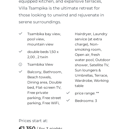
equipped kitchen, and expansive terraces,
Villa Tsampika is the ultimate retreat for
those looking to unwind and rejuvenate in
serene surroundings.
Tsambika bay view,
Hairdryer
,
Laundry
pool view,
service (at extra
mountain view
charge)
,
Non-
smoking room
,
double beds 1,50 x
Open air, fresh
2,00 , 2 twin
water pool
,
Outdoor
Tsambika View
shower
,
Satellite TV
,
Sun loungers &
Balcony
,
Bathroom
,
Umbrellas
,
Terrace
,
Beach towels
,
Wardrobe
,
Working
Dining area
,
Double
table
bed
,
Flat-screen TV
,
Free private
price range:
**
parking
,
Free street
Bedrooms:
3
parking
,
Free WiFi
,
Prices start at:
€
1,350
for 3 nights