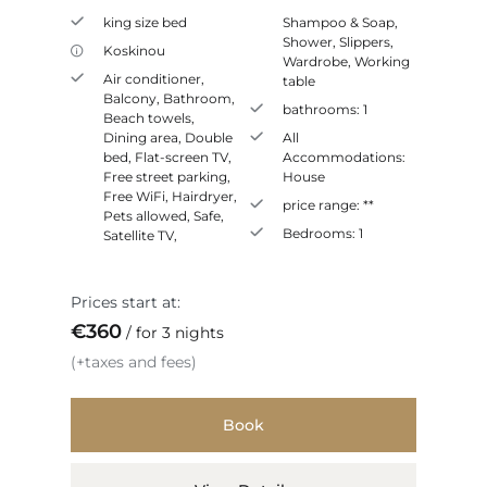
king size bed
Shampoo & Soap
,
Shower
,
Slippers
,
Koskinou
Wardrobe
,
Working
Air conditioner
,
table
Balcony
,
Bathroom
,
bathrooms:
1
Beach towels
,
Dining area
,
Double
All
bed
,
Flat-screen TV
,
Accommodations:
Free street parking
,
House
Free WiFi
,
Hairdryer
,
price range:
**
Pets allowed
,
Safe
,
Bedrooms:
1
Satellite TV
,
Prices start at:
€
360
for 3 nights
(+taxes and fees)
Book