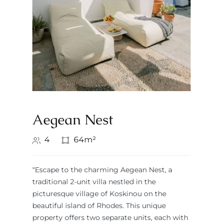
Aegean Nest
4
64m²
“Escape to the charming Aegean Nest, a
traditional 2-unit villa nestled in the
picturesque village of Koskinou on the
beautiful island of Rhodes. This unique
property offers two separate units, each with