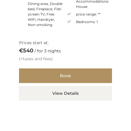
Accommodations:
Dining area
,
Double
House
bed
,
Fireplace
,
Flat-
screen TV
,
Free
price range:
**
WiFi
,
Hairdryer
,
Bedrooms:
1
Non-smoking
Prices start at:
€
540
for 3 nights
(+taxes and fees)
Book
View Details