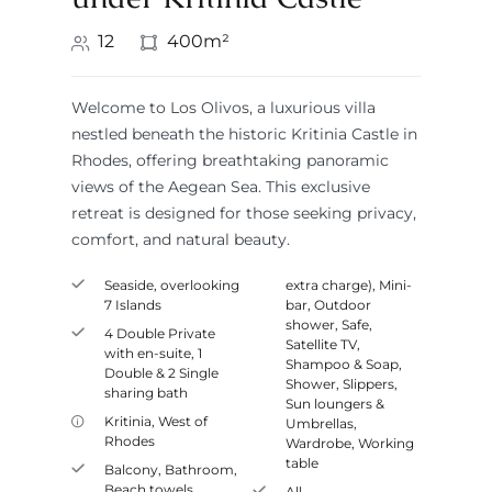
12
400m²
Welcome to Los Olivos, a luxurious villa
nestled beneath the historic Kritinia Castle in
Rhodes, offering breathtaking panoramic
views of the Aegean Sea. This exclusive
retreat is designed for those seeking privacy,
comfort, and natural beauty.
Seaside, overlooking
extra charge)
,
Mini-
7 Islands
bar
,
Outdoor
shower
,
Safe
,
4 Double Private
Satellite TV
,
with en-suite, 1
Shampoo & Soap
,
Double & 2 Single
Shower
,
Slippers
,
sharing bath
Sun loungers &
Kritinia
,
West of
Umbrellas
,
Rhodes
Wardrobe
,
Working
table
Balcony
,
Bathroom
,
Beach towels
,
All