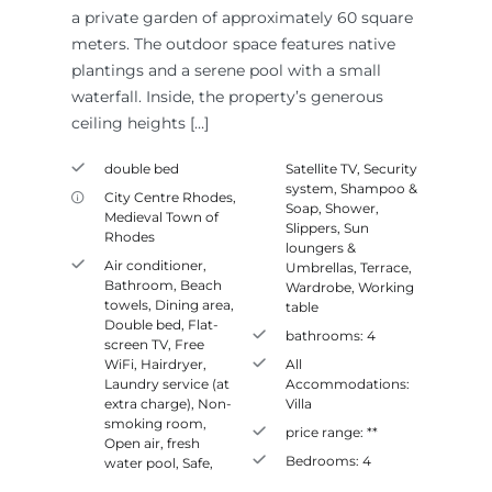
a private garden of approximately 60 square
meters. The outdoor space features native
plantings and a serene pool with a small
waterfall. Inside, the property’s generous
ceiling heights […]
double bed
Satellite TV
,
Security
system
,
Shampoo &
City Centre Rhodes
,
Soap
,
Shower
,
Medieval Town of
Slippers
,
Sun
Rhodes
loungers &
Air conditioner
,
Umbrellas
,
Terrace
,
Bathroom
,
Beach
Wardrobe
,
Working
towels
,
Dining area
,
table
Double bed
,
Flat-
bathrooms:
4
screen TV
,
Free
WiFi
,
Hairdryer
,
All
Laundry service (at
Accommodations:
extra charge)
,
Non-
Villa
smoking room
,
price range:
**
Open air, fresh
Bedrooms:
4
water pool
,
Safe
,