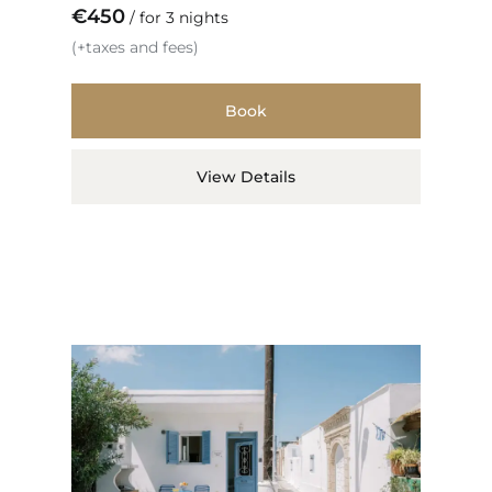
€
450
for 3 nights
(+taxes and fees)
Book
View Details