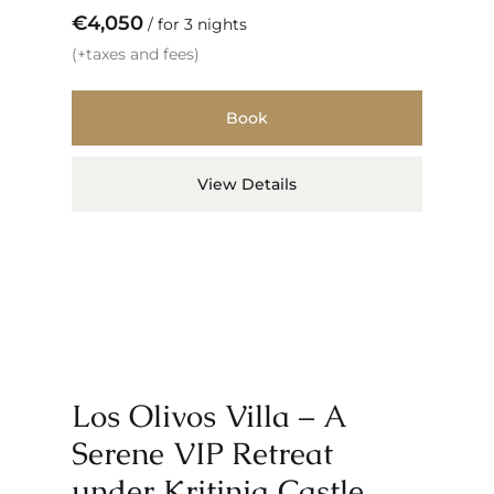
€
4,050
for 3 nights
(+taxes and fees)
Book
View Details
Los Olivos Villa – A
Serene VIP Retreat
under Kritinia Castle