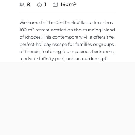
8
1
160m²
Welcome to The Red Rock Villa – a luxurious
180 m² retreat nestled on the stunning island
of Rhodes. This contemporary villa offers the
perfect holiday escape for families or groups
of friends, featuring four spacious bedrooms,
a private infinity pool, and an outdoor grill
for al fresco dining.
Swimming Pool,
extra charge)
,
Sea View, Mountain
Outdoor shower
,
View
Safe
,
Satellite TV
,
Shampoo & Soap
,
King Size Bed 1,80-
Shower
,
Sun
1,90 x 2,00
loungers &
Afandou
,
South of
Umbrellas
,
Rhodes
Wardrobe
,
Working
table
Balcony
,
Bathroom
,
Beach towels
,
All
Beachfront
,
Dining