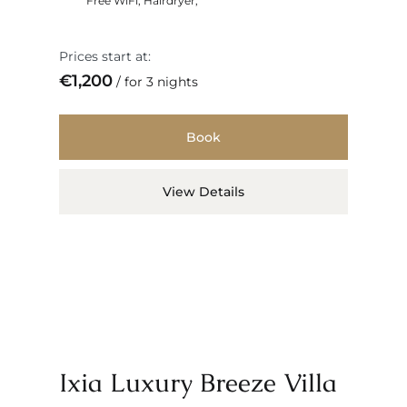
Free WiFi
,
Hairdryer
,
Prices start at:
€
1,200
for 3 nights
Book
View Details
Ixia Luxury Breeze Villa