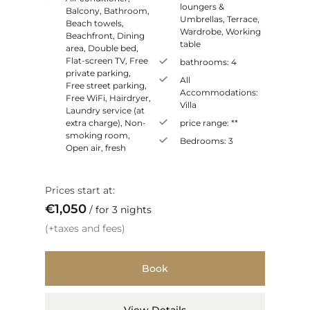
loungers &
Balcony
,
Bathroom
,
Umbrellas
,
Terrace
,
Beach towels
,
Wardrobe
,
Working
Beachfront
,
Dining
table
area
,
Double bed
,
Flat-screen TV
,
Free
bathrooms:
4
private parking
,
All
Free street parking
,
Accommodations:
Free WiFi
,
Hairdryer
,
Villa
Laundry service (at
extra charge)
,
Non-
price range:
**
smoking room
,
Bedrooms:
3
Open air, fresh
Prices start at:
€
1,050
for 3 nights
(+taxes and fees)
Book