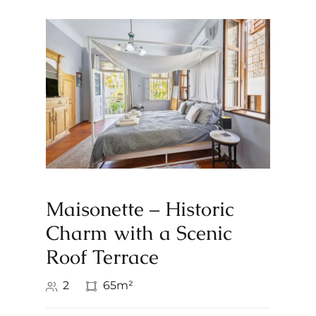
Maisonette – Historic
Charm with a Scenic
Roof Terrace
2
65m²