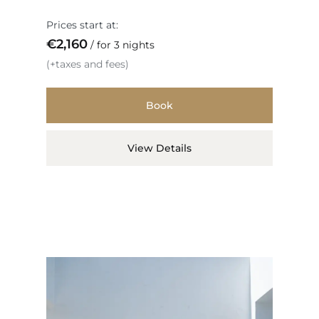
Prices start at:
€
2,160
for 3 nights
(+taxes and fees)
Book
View Details