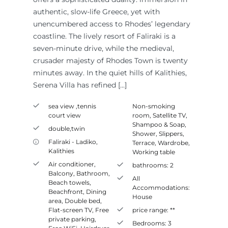
authentic, slow-life Greece, yet with
unencumbered access to Rhodes’ legendary
coastline. The lively resort of Faliraki is a
seven-minute drive, while the medieval,
crusader majesty of Rhodes Town is twenty
minutes away. In the quiet hills of Kalithies,
Serena Villa has refined […]
sea view ,tennis
Non-smoking
court view
room
,
Satellite TV
,
Shampoo & Soap
,
double,twin
Shower
,
Slippers
,
Faliraki - Ladiko
,
Terrace
,
Wardrobe
,
Kalithies
Working table
Air conditioner
,
bathrooms:
2
Balcony
,
Bathroom
,
All
Beach towels
,
Accommodations:
Beachfront
,
Dining
House
area
,
Double bed
,
Flat-screen TV
,
Free
price range:
**
private parking
,
Bedrooms:
3