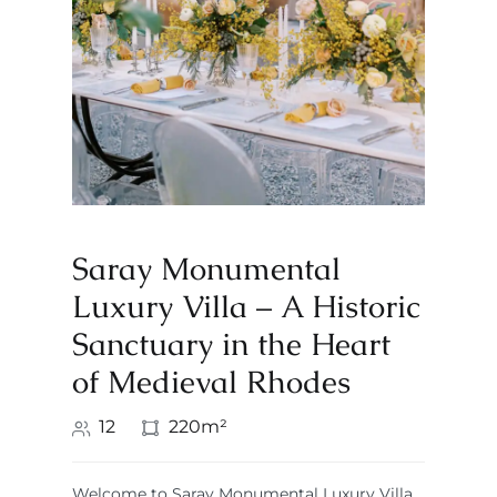
Saray Monumental
Luxury Villa – A Historic
Sanctuary in the Heart
of Medieval Rhodes
12
220m²
Welcome to Saray Monumental Luxury Villa,