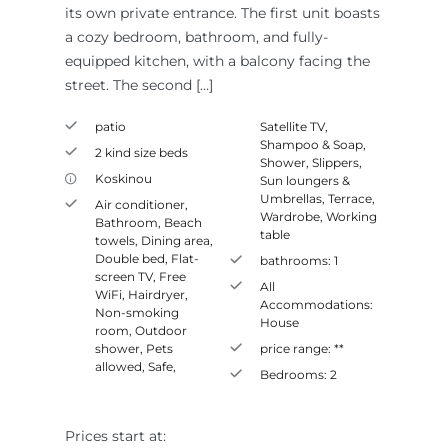
its own private entrance. The first unit boasts
a cozy bedroom, bathroom, and fully-
equipped kitchen, with a balcony facing the
street. The second […]
patio
Satellite TV
,
Shampoo & Soap
,
2 kind size beds
Shower
,
Slippers
,
Koskinou
Sun loungers &
Umbrellas
,
Terrace
,
Air conditioner
,
Wardrobe
,
Working
Bathroom
,
Beach
table
towels
,
Dining area
,
Double bed
,
Flat-
bathrooms:
1
screen TV
,
Free
All
WiFi
,
Hairdryer
,
Accommodations:
Non-smoking
House
room
,
Outdoor
shower
,
Pets
price range:
**
allowed
,
Safe
,
Bedrooms:
2
Prices start at: