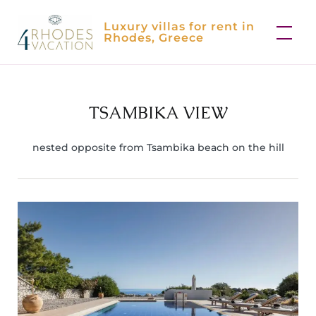
Skip
Luxury villas for rent in
to
Rhodes, Greece
content
TSAMBIKA VIEW
nested opposite from Tsambika beach on the hill