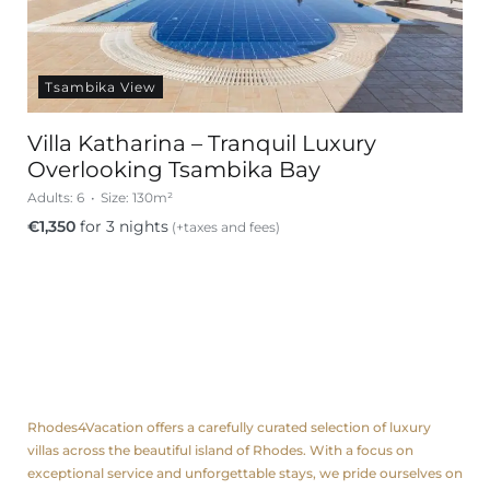
Tsambika View
Villa Katharina – Tranquil Luxury
Overlooking Tsambika Bay
Adults:
6
Size:
130m²
€
1,350
for 3 nights
(+taxes and fees)
About us
Rhodes4Vacation offers a carefully curated selection of luxury
villas across the beautiful island of Rhodes. With a focus on
exceptional service and unforgettable stays, we pride ourselves on