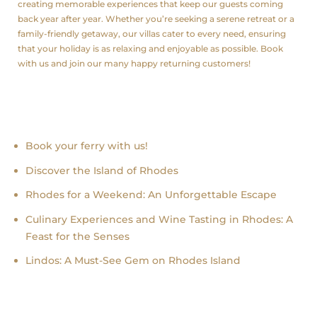
creating memorable experiences that keep our guests coming
back year after year. Whether you’re seeking a serene retreat or a
family-friendly getaway, our villas cater to every need, ensuring
that your holiday is as relaxing and enjoyable as possible. Book
with us and join our many happy returning customers!
Recent news
Book your ferry with us!
Discover the Island of Rhodes
Rhodes for a Weekend: An Unforgettable Escape
Culinary Experiences and Wine Tasting in Rhodes: A
Feast for the Senses
Lindos: A Must-See Gem on Rhodes Island