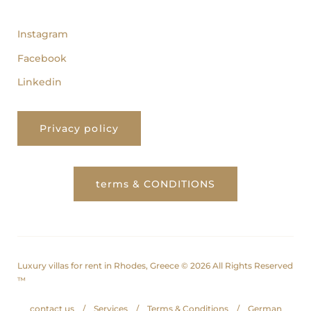
follow us
Instagram
Facebook
Linkedin
Privacy policy
terms & CONDITIONS
Luxury villas for rent in Rhodes, Greece © 2026 All Rights Reserved
™
contact us
Services
Terms & Conditions
German